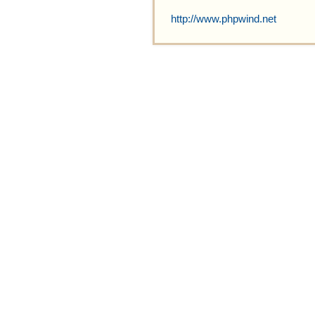
http://www.phpwind.net