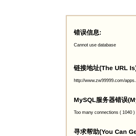
错误信息:
Cannot use database
链接地址(The URL Is)
http://www.zw99999.com/apps
MySQL服务器错误(MySQ
Too many connections ( 1040 )
寻求帮助(You Can Get 