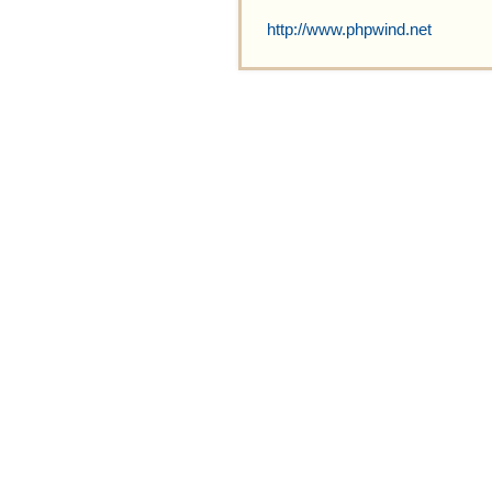
http://www.phpwind.net