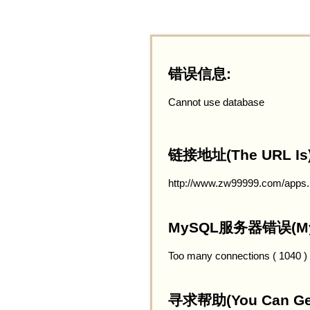
错误信息:
Cannot use database
链接地址(The URL Is)
http://www.zw99999.com/apps
MySQL服务器错误(MySQ
Too many connections ( 1040 )
寻求帮助(You Can Get 