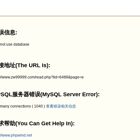
误信息:
not use database
地址(The URL Is):
p://www.zw99999.com/read.php?tid=6488&page=e
SQL服务器错误(MySQL Server Error):
 many connections ( 1040 )
查看错误相关信息
帮助(You Can Get Help In):
://www.phpwind.net