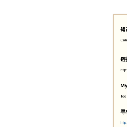
错
Can
链接
htt
My
Too
寻求
http