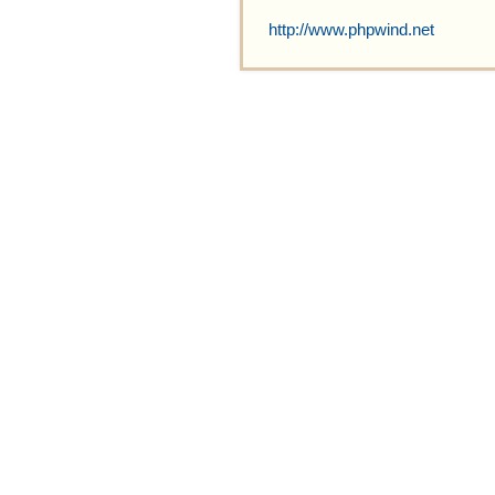
http://www.phpwind.net