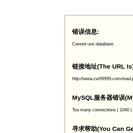
错误信息:
Cannot use database
链接地址(The URL Is)
http://www.zw99999.com/read.
MySQL服务器错误(MySQ
Too many connections ( 1040 )
寻求帮助(You Can Get 