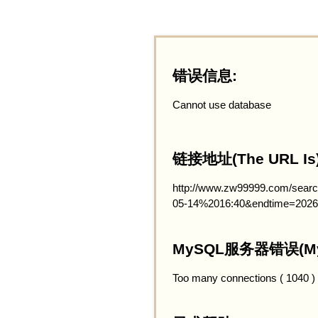
错误信息:
Cannot use database
链接地址(The URL Is)
http://www.zw99999.com/searc
05-14%2016:40&endtime=2026
MySQL服务器错误(MySQ
Too many connections ( 1040 )