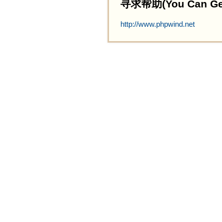
寻求帮助(You Can Get 
http://www.phpwind.net