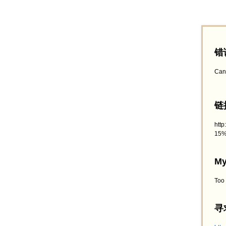
错
Can
链接
htt
15%
My
Too
寻求