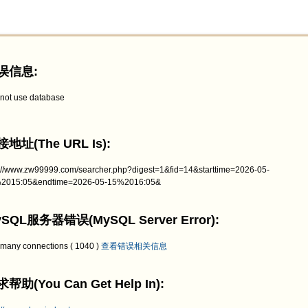
误信息:
not use database
地址(The URL Is):
p://www.zw99999.com/searcher.php?digest=1&fid=14&starttime=2026-05-
2015:05&endtime=2026-05-15%2016:05&
SQL服务器错误(MySQL Server Error):
 many connections ( 1040 )
查看错误相关信息
帮助(You Can Get Help In):