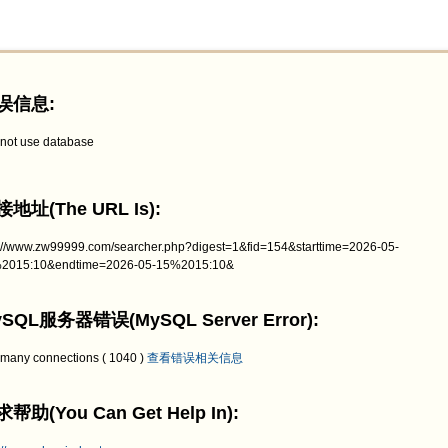
误信息:
not use database
地址(The URL Is):
p://www.zw99999.com/searcher.php?digest=1&fid=154&starttime=2026-05-
2015:10&endtime=2026-05-15%2015:10&
SQL服务器错误(MySQL Server Error):
 many connections ( 1040 )
查看错误相关信息
帮助(You Can Get Help In):