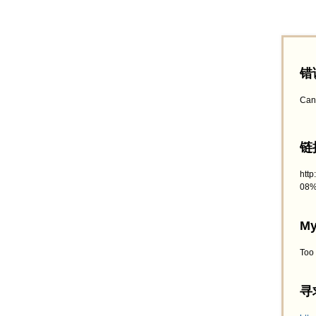
错
Can
链接
htt
08%
My
Too
寻求