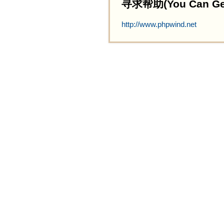
寻求帮助(You Can Get 
http://www.phpwind.net