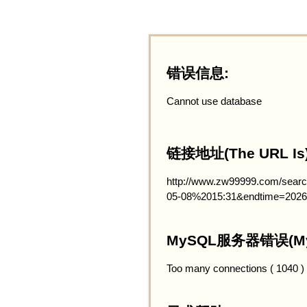
错误信息:
Cannot use database
链接地址(The URL Is)
http://www.zw99999.com/searc
05-08%2015:31&endtime=2026
MySQL服务器错误(MySQ
Too many connections ( 1040 )