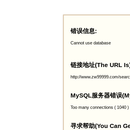
错误信息:
Cannot use database
链接地址(The URL Is)
http://www.zw99999.com/searc
MySQL服务器错误(MySQ
Too many connections ( 1040 )
寻求帮助(You Can Get 