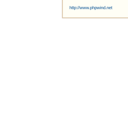
http://www.phpwind.net