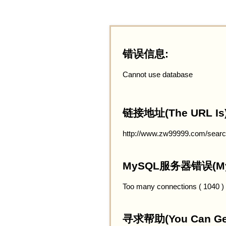
错误信息:
Cannot use database
链接地址(The URL Is)
http://www.zw99999.com/searc
MySQL服务器错误(MySQ
Too many connections ( 1040 )
寻求帮助(You Can Get 