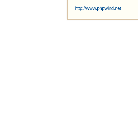
http://www.phpwind.net