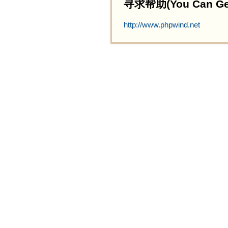
寻求帮助(You Can Get 
http://www.phpwind.net