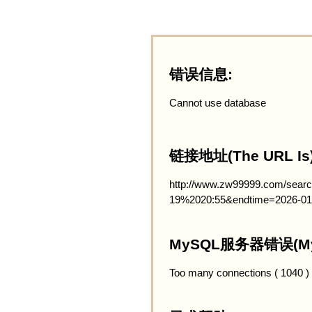
错误信息:
Cannot use database
链接地址(The URL Is)
http://www.zw99999.com/searc
19%2020:55&endtime=2026-01
MySQL服务器错误(MySQ
Too many connections ( 1040 )