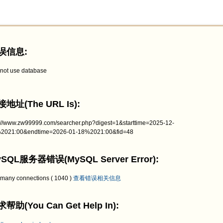
误信息:
not use database
地址(The URL Is):
p://www.zw99999.com/searcher.php?digest=1&starttime=2025-12-
2021:00&endtime=2026-01-18%2021:00&fid=48
SQL服务器错误(MySQL Server Error):
 many connections ( 1040 )
查看错误相关信息
帮助(You Can Get Help In):