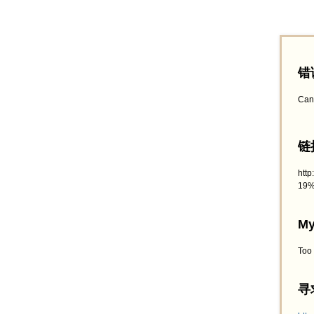
错
Can
链接
htt
19%
My
Too
寻求