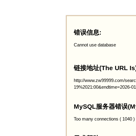
错误信息:
Cannot use database
链接地址(The URL Is)
http://www.zw99999.com/searc
19%2021:00&endtime=2026-01
MySQL服务器错误(MySQ
Too many connections ( 1040 )