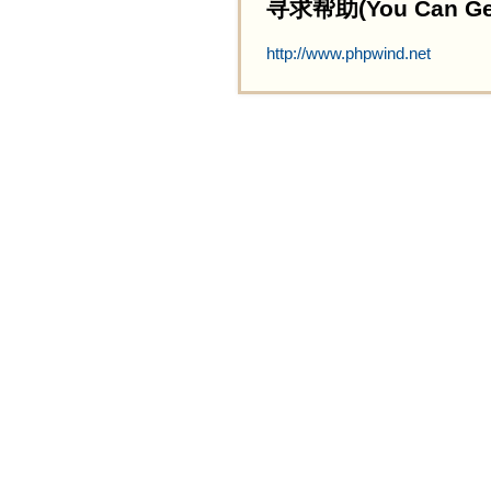
寻求帮助(You Can Get 
http://www.phpwind.net