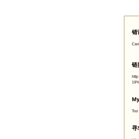
错
Can
链接
htt
19%
My
Too
寻求