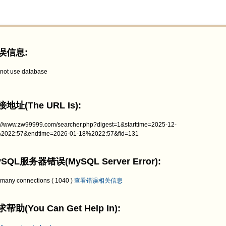
误信息:
not use database
地址(The URL Is):
p://www.zw99999.com/searcher.php?digest=1&starttime=2025-12-
2022:57&endtime=2026-01-18%2022:57&fid=131
SQL服务器错误(MySQL Server Error):
 many connections ( 1040 )
查看错误相关信息
帮助(You Can Get Help In):