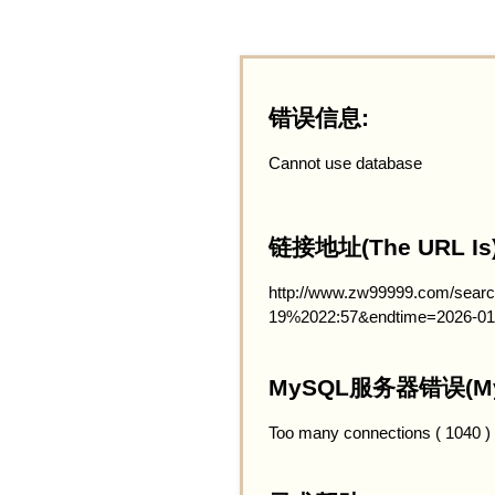
错误信息:
Cannot use database
链接地址(The URL Is)
http://www.zw99999.com/searc
19%2022:57&endtime=2026-01
MySQL服务器错误(MySQ
Too many connections ( 1040 )