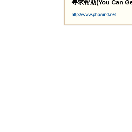
寻求帮助(You Can Get 
http://www.phpwind.net