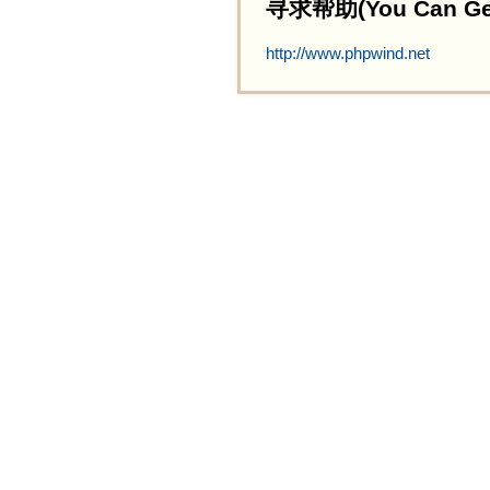
寻求帮助(You Can Get 
http://www.phpwind.net