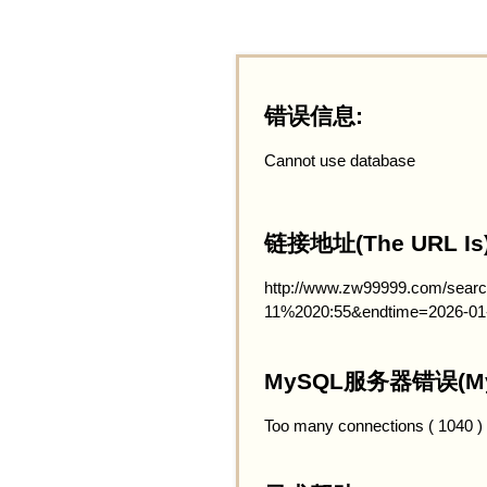
错误信息:
Cannot use database
链接地址(The URL Is)
http://www.zw99999.com/searc
11%2020:55&endtime=2026-01
MySQL服务器错误(MySQ
Too many connections ( 1040 )