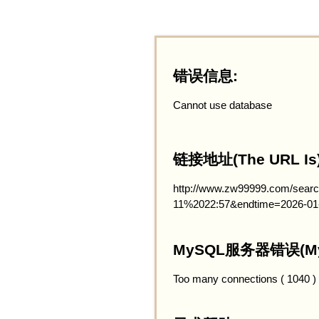
错误信息:
Cannot use database
链接地址(The URL Is)
http://www.zw99999.com/searc
11%2022:57&endtime=2026-01
MySQL服务器错误(MySQ
Too many connections ( 1040 )