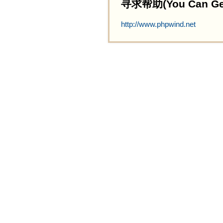
寻求帮助(You Can Get 
http://www.phpwind.net