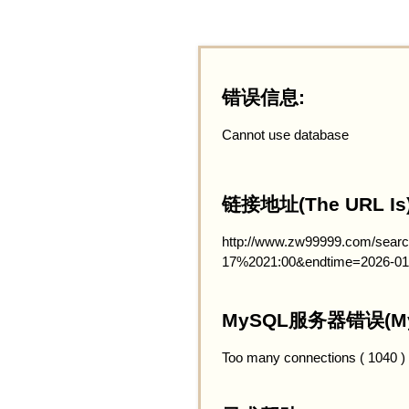
错误信息:
Cannot use database
链接地址(The URL Is)
http://www.zw99999.com/searc
17%2021:00&endtime=2026-01
MySQL服务器错误(MySQ
Too many connections ( 1040 )