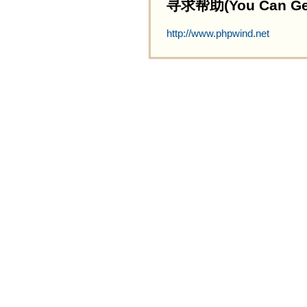
寻求帮助(You Can Get 
http://www.phpwind.net