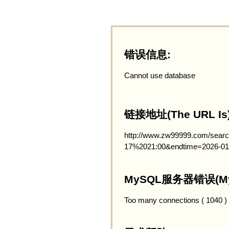
错误信息:
Cannot use database
链接地址(The URL Is)
http://www.zw99999.com/searc
17%2021:00&endtime=2026-01
MySQL服务器错误(MySQ
Too many connections ( 1040 )