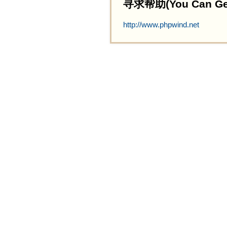
寻求帮助(You Can Get 
http://www.phpwind.net