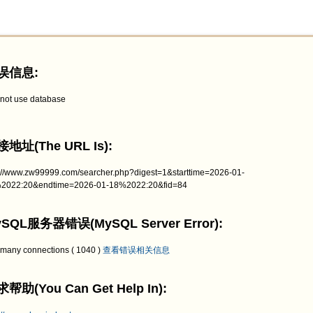
误信息:
not use database
地址(The URL Is):
p://www.zw99999.com/searcher.php?digest=1&starttime=2026-01-
2022:20&endtime=2026-01-18%2022:20&fid=84
SQL服务器错误(MySQL Server Error):
 many connections ( 1040 )
查看错误相关信息
帮助(You Can Get Help In):