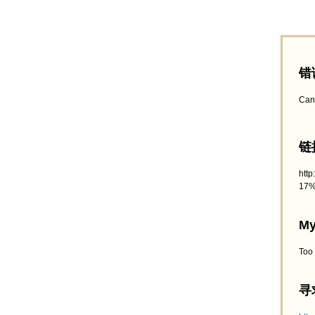
错
Can
链接
htt
17%
My
Too
寻求