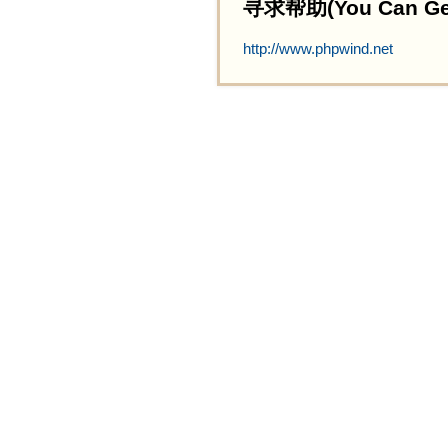
寻求帮助(You Can Get 
http://www.phpwind.net