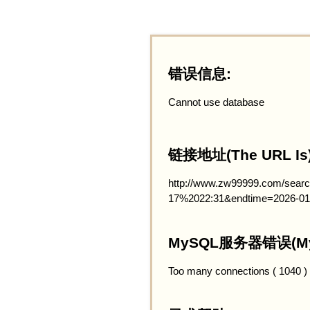
错误信息:
Cannot use database
链接地址(The URL Is)
http://www.zw99999.com/searc
17%2022:31&endtime=2026-01
MySQL服务器错误(MySQ
Too many connections ( 1040 )