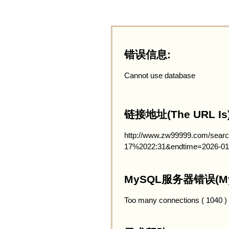
错误信息:
Cannot use database
链接地址(The URL Is)
http://www.zw99999.com/searc
17%2022:31&endtime=2026-01
MySQL服务器错误(MySQ
Too many connections ( 1040 )