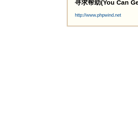
寻求帮助(You Can Get 
http://www.phpwind.net