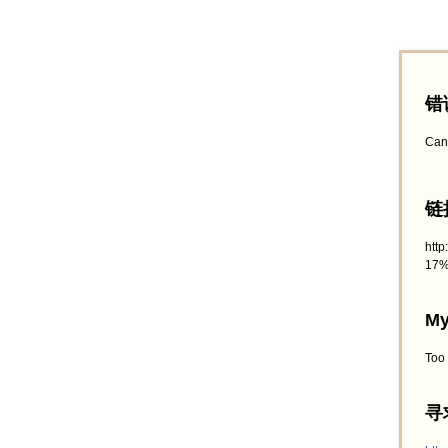
错
Can
链接
htt
17%
My
Too
寻求