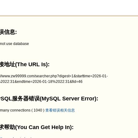
误信息:
not use database
地址(The URL Is):
p://www.zw99999.com/searcher.php?digest=1&starttime=2026-01-
2022:31&endtime=2026-01-18%2022:31&fid=46
SQL服务器错误(MySQL Server Error):
 many connections ( 1040 )
查看错误相关信息
帮助(You Can Get Help In):