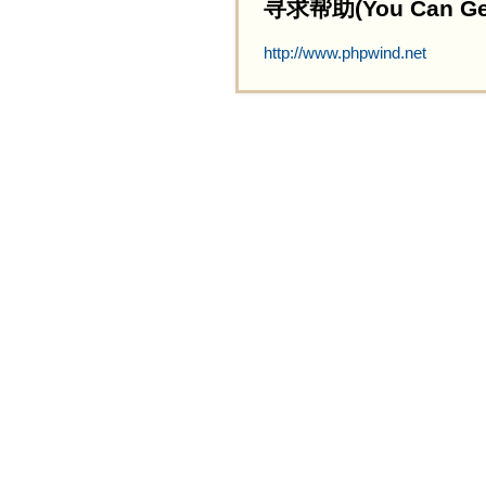
寻求帮助(You Can Get 
http://www.phpwind.net