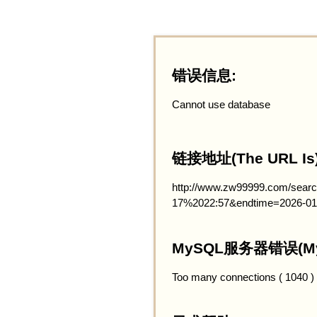
错误信息:
Cannot use database
链接地址(The URL Is)
http://www.zw99999.com/searc
17%2022:57&endtime=2026-01
MySQL服务器错误(MySQ
Too many connections ( 1040 )