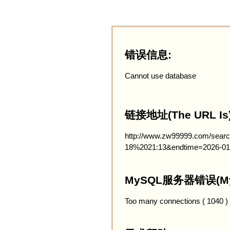
错误信息:
Cannot use database
链接地址(The URL Is)
http://www.zw99999.com/searc
18%2021:13&endtime=2026-01
MySQL服务器错误(MySQ
Too many connections ( 1040 )