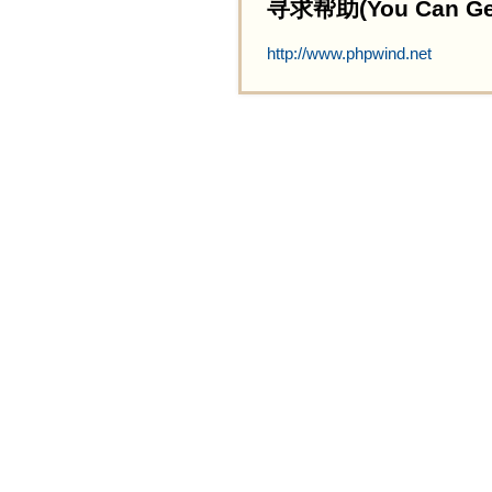
寻求帮助(You Can Get 
http://www.phpwind.net