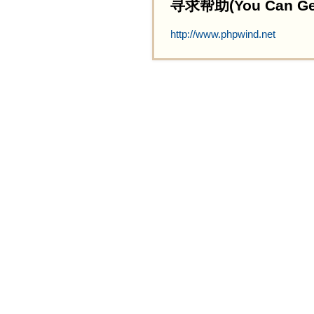
寻求帮助(You Can Get 
http://www.phpwind.net