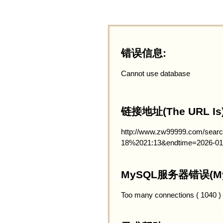
错误信息:
Cannot use database
链接地址(The URL Is)
http://www.zw99999.com/searc
18%2021:13&endtime=2026-01
MySQL服务器错误(MySQ
Too many connections ( 1040 )