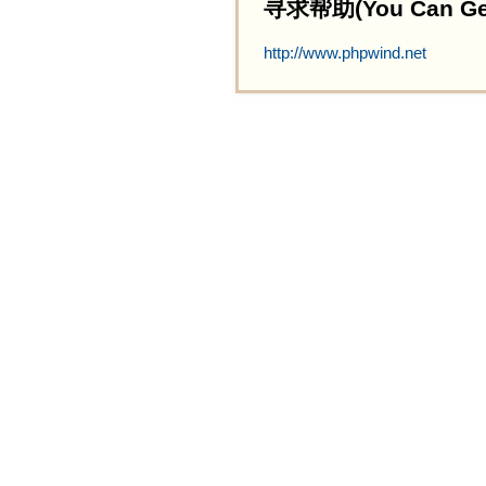
寻求帮助(You Can Get 
http://www.phpwind.net