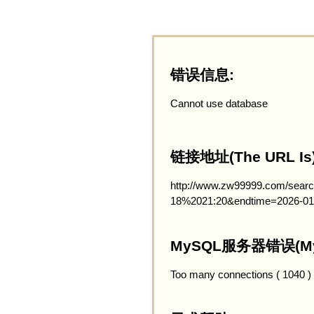
错误信息:
Cannot use database
链接地址(The URL Is)
http://www.zw99999.com/searc
18%2021:20&endtime=2026-01
MySQL服务器错误(MySQ
Too many connections ( 1040 )