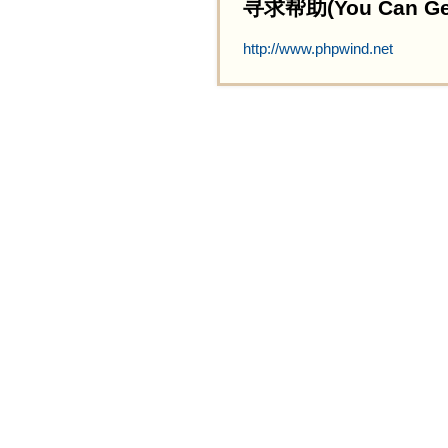
寻求帮助(You Can Get 
http://www.phpwind.net