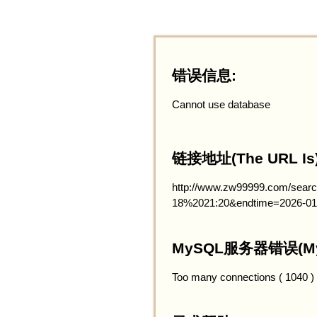
错误信息:
Cannot use database
链接地址(The URL Is)
http://www.zw99999.com/searc
18%2021:20&endtime=2026-01
MySQL服务器错误(MySQ
Too many connections ( 1040 )