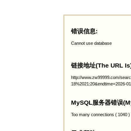
错误信息:
Cannot use database
链接地址(The URL Is)
http://www.zw99999.com/searc
18%2021:20&endtime=2026-01
MySQL服务器错误(MySQ
Too many connections ( 1040 )