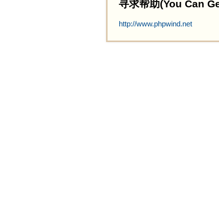
寻求帮助(You Can Get 
http://www.phpwind.net