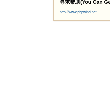
寻求帮助(You Can Get 
http://www.phpwind.net