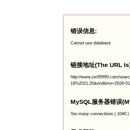
错误信息:
Cannot use database
链接地址(The URL Is)
http://www.zw99999.com/searc
18%2021:20&endtime=2026-01
MySQL服务器错误(MySQ
Too many connections ( 1040 )