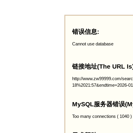
错误信息:
Cannot use database
链接地址(The URL Is)
http://www.zw99999.com/searc
18%2021:57&endtime=2026-01
MySQL服务器错误(MySQ
Too many connections ( 1040 )