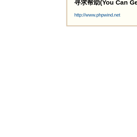
寻求帮助(You Can Get 
http://www.phpwind.net