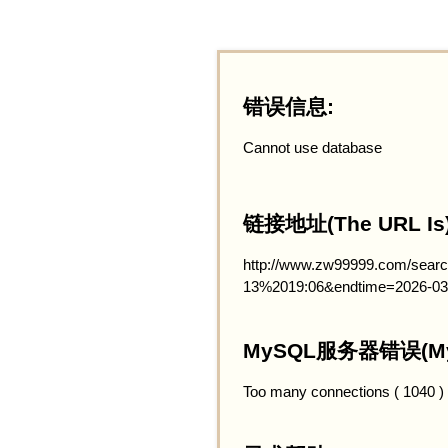
错误信息:
Cannot use database
链接地址(The URL Is)
http://www.zw99999.com/searc
13%2019:06&endtime=2026-03
MySQL服务器错误(MySQ
Too many connections ( 1040 )