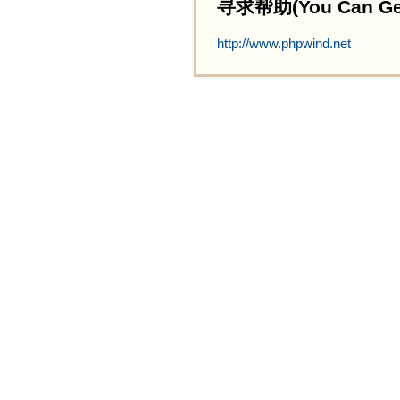
寻求帮助(You Can Get 
http://www.phpwind.net