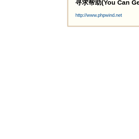
寻求帮助(You Can Get 
http://www.phpwind.net