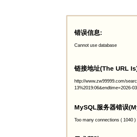
错误信息:
Cannot use database
链接地址(The URL Is)
http://www.zw99999.com/searc
13%2019:06&endtime=2026-03
MySQL服务器错误(MySQ
Too many connections ( 1040 )