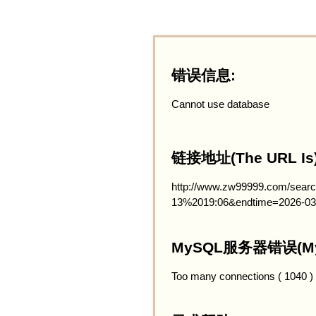
错误信息:
Cannot use database
链接地址(The URL Is)
http://www.zw99999.com/searc
13%2019:06&endtime=2026-03
MySQL服务器错误(MySQ
Too many connections ( 1040 )