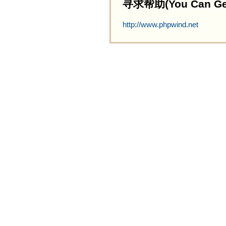
寻求帮助(You Can Get 
http://www.phpwind.net