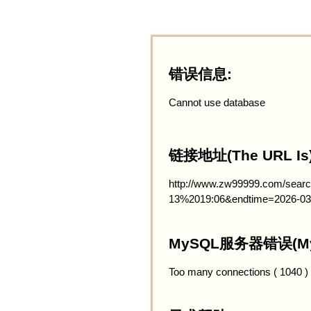
错误信息:
Cannot use database
链接地址(The URL Is)
http://www.zw99999.com/searc
13%2019:06&endtime=2026-03
MySQL服务器错误(MySQ
Too many connections ( 1040 )