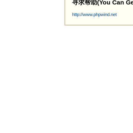
寻求帮助(You Can Get 
http://www.phpwind.net