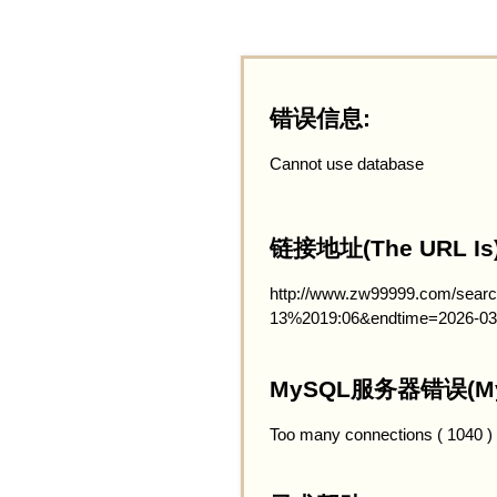
错误信息:
Cannot use database
链接地址(The URL Is)
http://www.zw99999.com/searc
13%2019:06&endtime=2026-03
MySQL服务器错误(MySQ
Too many connections ( 1040 )