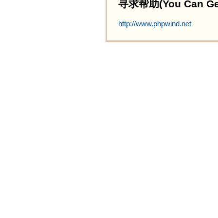
寻求帮助(You Can Get 
http://www.phpwind.net