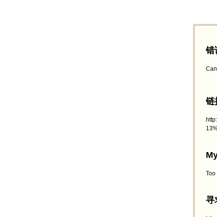
错
Can
链接
htt
13%
My
Too
寻求