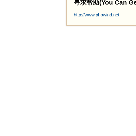
寻求帮助(You Can Get 
http://www.phpwind.net