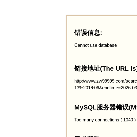
错误信息:
Cannot use database
链接地址(The URL Is)
http://www.zw99999.com/searc
13%2019:06&endtime=2026-03
MySQL服务器错误(MySQ
Too many connections ( 1040 )