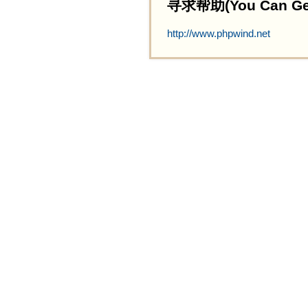
寻求帮助(You Can Get 
http://www.phpwind.net