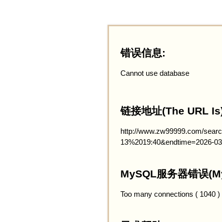
错误信息:
Cannot use database
链接地址(The URL Is)
http://www.zw99999.com/searc
13%2019:40&endtime=2026-03
MySQL服务器错误(MySQ
Too many connections ( 1040 )