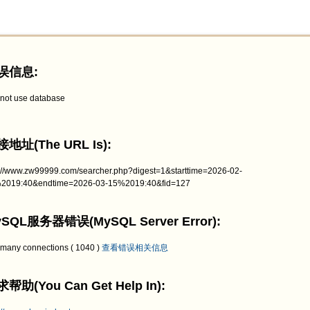
误信息:
not use database
地址(The URL Is):
p://www.zw99999.com/searcher.php?digest=1&starttime=2026-02-
2019:40&endtime=2026-03-15%2019:40&fid=127
SQL服务器错误(MySQL Server Error):
 many connections ( 1040 )
查看错误相关信息
帮助(You Can Get Help In):