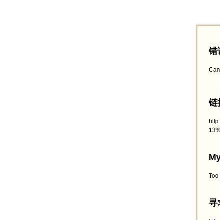
错
Can
链接
htt
13%
My
Too
寻求