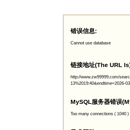
错误信息:
Cannot use database
链接地址(The URL Is)
http://www.zw99999.com/searc
13%2019:40&endtime=2026-03
MySQL服务器错误(MySQ
Too many connections ( 1040 )