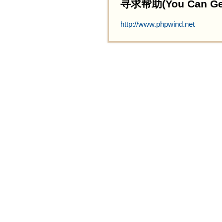
寻求帮助(You Can Get 
http://www.phpwind.net