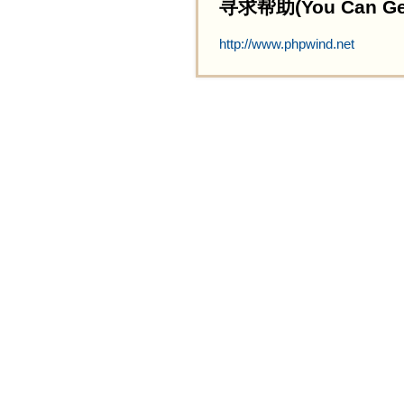
寻求帮助(You Can Get 
http://www.phpwind.net