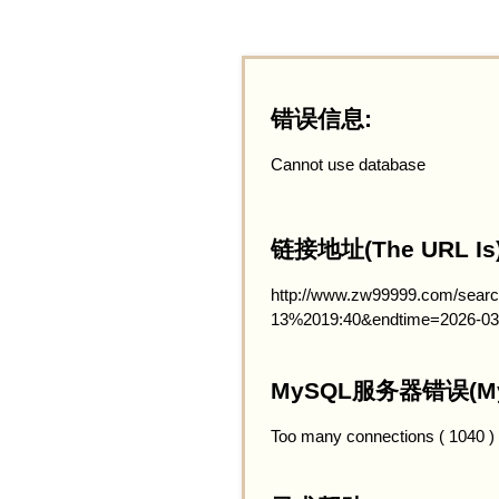
错误信息:
Cannot use database
链接地址(The URL Is)
http://www.zw99999.com/searc
13%2019:40&endtime=2026-03
MySQL服务器错误(MySQ
Too many connections ( 1040 )