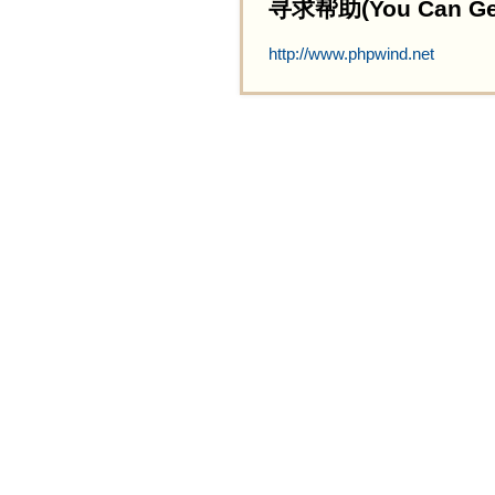
寻求帮助(You Can Get 
http://www.phpwind.net