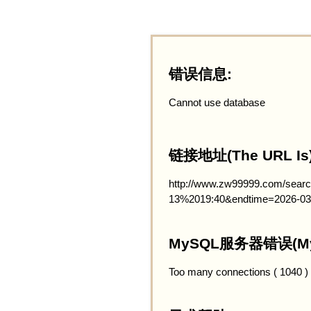
错误信息:
Cannot use database
链接地址(The URL Is)
http://www.zw99999.com/searc
13%2019:40&endtime=2026-03
MySQL服务器错误(MySQ
Too many connections ( 1040 )