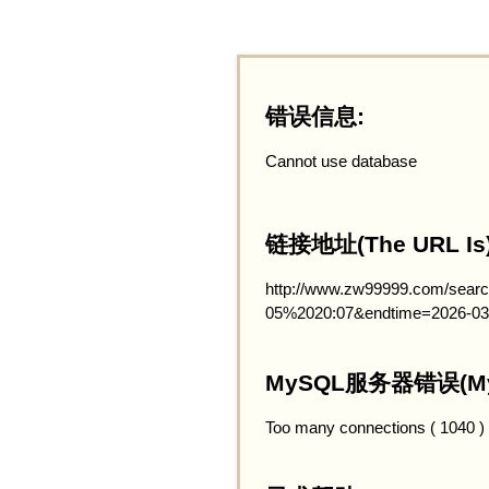
错误信息:
Cannot use database
链接地址(The URL Is)
http://www.zw99999.com/searc
05%2020:07&endtime=2026-03
MySQL服务器错误(MySQ
Too many connections ( 1040 )