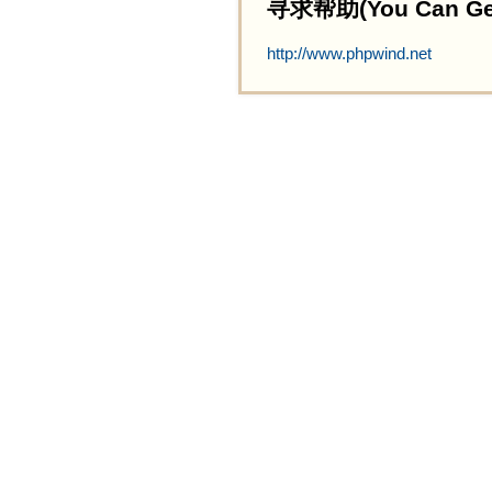
寻求帮助(You Can Get 
http://www.phpwind.net