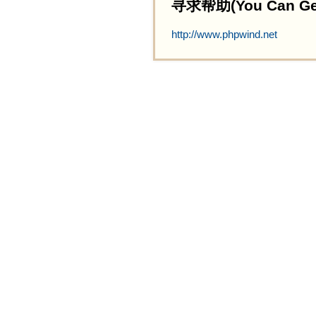
寻求帮助(You Can Get 
http://www.phpwind.net