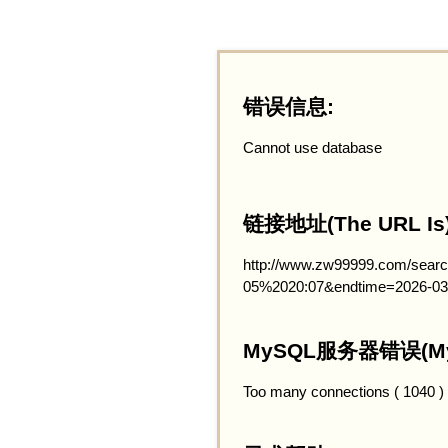
错误信息:
Cannot use database
链接地址(The URL Is)
http://www.zw99999.com/searc
05%2020:07&endtime=2026-03
MySQL服务器错误(MySQ
Too many connections ( 1040 )