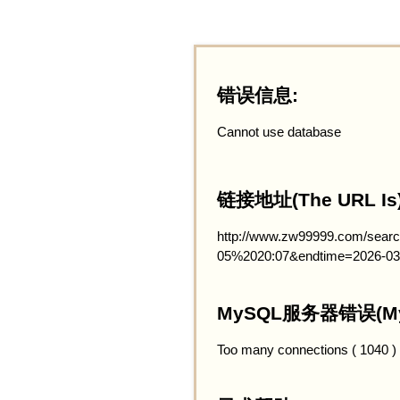
错误信息:
Cannot use database
链接地址(The URL Is)
http://www.zw99999.com/searc
05%2020:07&endtime=2026-03
MySQL服务器错误(MySQ
Too many connections ( 1040 )