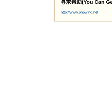
寻求帮助(You Can Get 
http://www.phpwind.net