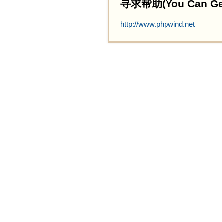
寻求帮助(You Can Get 
http://www.phpwind.net