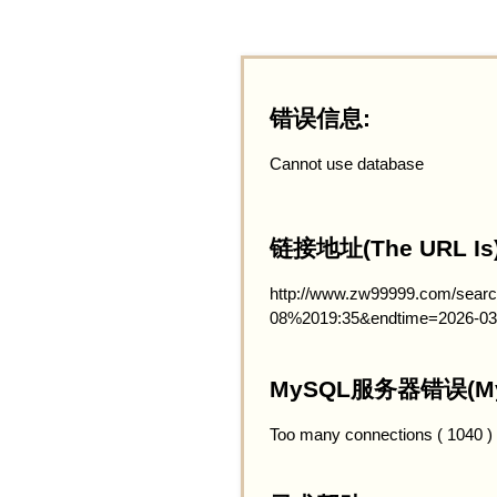
错误信息:
Cannot use database
链接地址(The URL Is)
http://www.zw99999.com/searc
08%2019:35&endtime=2026-03
MySQL服务器错误(MySQ
Too many connections ( 1040 )