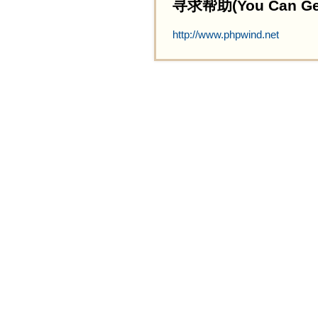
寻求帮助(You Can Get 
http://www.phpwind.net