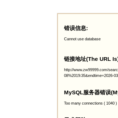
错误信息:
Cannot use database
链接地址(The URL Is)
http://www.zw99999.com/searc
08%2019:35&endtime=2026-03
MySQL服务器错误(MySQ
Too many connections ( 1040 )