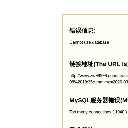
错误信息:
Cannot use database
链接地址(The URL Is)
http://www.zw99999.com/searc
08%2019:35&endtime=2026-03
MySQL服务器错误(MySQ
Too many connections ( 1040 )