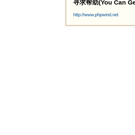
寻求帮助(You Can Get 
http://www.phpwind.net