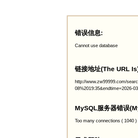
错误信息:
Cannot use database
链接地址(The URL Is)
http://www.zw99999.com/searc
08%2019:35&endtime=2026-03
MySQL服务器错误(MySQ
Too many connections ( 1040 )