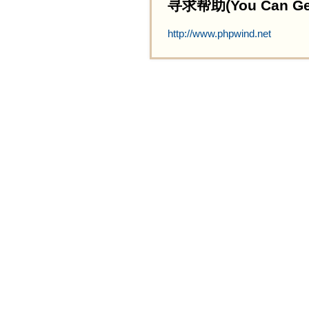
寻求帮助(You Can Get 
http://www.phpwind.net